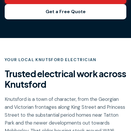
Get a Free Quote
YOUR LOCAL
KNUTSFORD
ELECTRICIAN
Trusted electrical work across
Knutsford
Knutsford is a town of character, from the Georgian
and Victorian frontages along King Street and Princess
Street to the substantial period homes near Tatton
Park and the newer developments out towards
Mobberley. That older housing stock around WA16