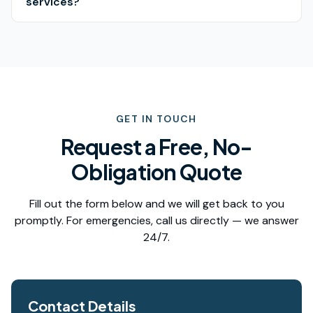
services?
GET IN TOUCH
Request a Free, No-
Obligation Quote
Fill out the form below and we will get back to you
promptly. For emergencies, call us directly — we answer
24/7.
Contact Details