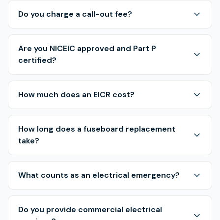
Do you charge a call-out fee?
Are you NICEIC approved and Part P
certified?
How much does an EICR cost?
How long does a fuseboard replacement
take?
What counts as an electrical emergency?
Do you provide commercial electrical