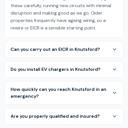
these carefully, running new circuits with minimal
disruption and making good as we go. Older
properties frequently have ageing wiring, so a
rewire or EICR is a sensible starting point.
Can you carry out an EICR in Knutsford?
Do you install EV chargers in Knutsford?
How quickly can you reach Knutsford in an
emergency?
Are you properly qualified and insured?