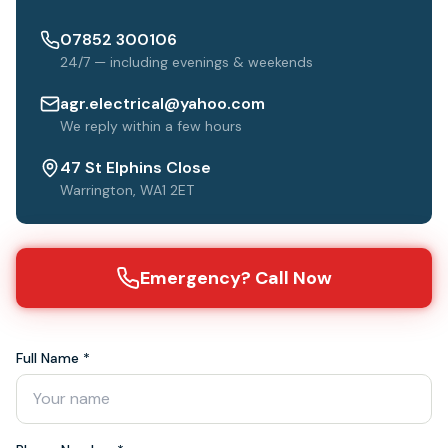
07852 300106
24/7 — including evenings & weekends
agr.electrical@yahoo.com
We reply within a few hours
47 St Elphins Close
Warrington, WA1 2ET
Emergency? Call Now
Full Name *