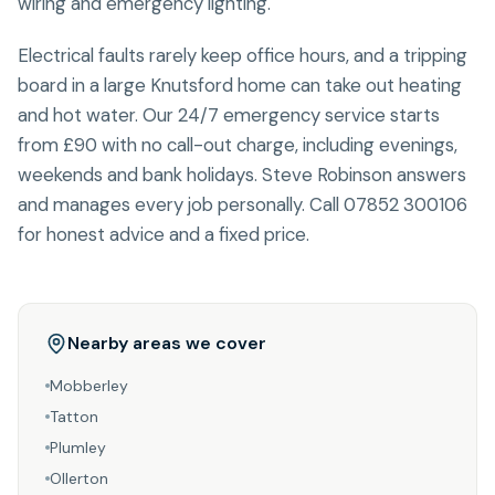
wiring and emergency lighting.
Electrical faults rarely keep office hours, and a tripping
board in a large Knutsford home can take out heating
and hot water. Our 24/7 emergency service starts
from £90 with no call-out charge, including evenings,
weekends and bank holidays. Steve Robinson answers
and manages every job personally. Call 07852 300106
for honest advice and a fixed price.
Nearby areas we cover
Mobberley
Tatton
Plumley
Ollerton