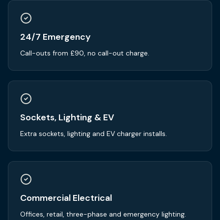
24/7 Emergency
Call-outs from £90, no call-out charge.
Sockets, Lighting & EV
Extra sockets, lighting and EV charger installs.
Commercial Electrical
Offices, retail, three-phase and emergency lighting.