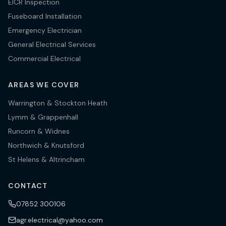
EICR Inspection
Fuseboard Installation
Emergency Electrician
General Electrical Services
Commercial Electrical
AREAS WE COVER
Warrington & Stockton Heath
Lymm & Grappenhall
Runcorn & Widnes
Northwich & Knutsford
St Helens & Altrincham
CONTACT
07852 300106
agr.electrical@yahoo.com