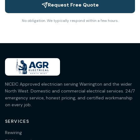
Request Free Quote
No obligation. We typically respond within a few hours.
NICEIC Approved electrician serving Warrington and the wider
North West. Domestic and commercial electrical services. 24/7
emergency service, honest pricing, and certified workmanship
on every job.
SERVICES
Rewiring