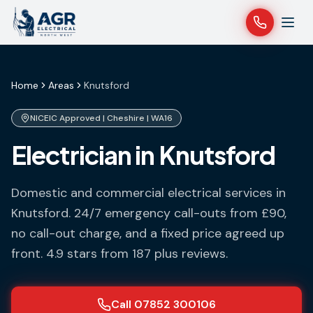
Home
Areas
Knutsford
NICEIC Approved |
Cheshire
|
WA16
Electrician in Knutsford
Domestic and commercial electrical services in
Knutsford
. 24/7 emergency call-outs from £90,
no call-out charge, and a fixed price agreed up
front. 4.9 stars from 187 plus reviews.
Call 07852 300106