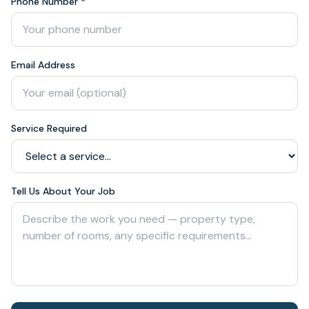
Phone Number *
Email Address
Service Required
Tell Us About Your Job