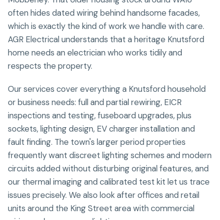
often hides dated wiring behind handsome facades,
which is exactly the kind of work we handle with care.
AGR Electrical understands that a heritage Knutsford
home needs an electrician who works tidily and
respects the property.
Our services cover everything a Knutsford household
or business needs: full and partial rewiring, EICR
inspections and testing, fuseboard upgrades, plus
sockets, lighting design, EV charger installation and
fault finding. The town's larger period properties
frequently want discreet lighting schemes and modern
circuits added without disturbing original features, and
our thermal imaging and calibrated test kit let us trace
issues precisely. We also look after offices and retail
units around the King Street area with commercial