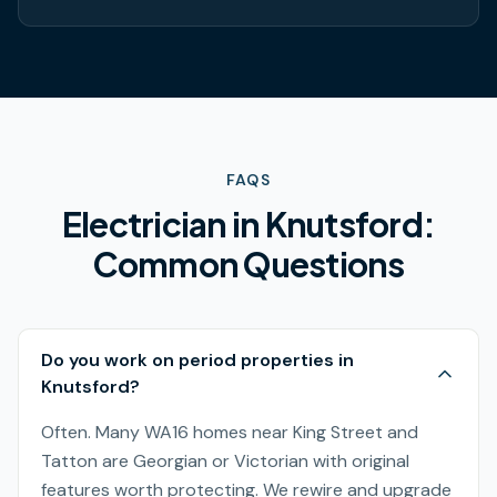
FAQS
Electrician in
Knutsford
:
Common Questions
Do you work on period properties in
Knutsford?
Often. Many WA16 homes near King Street and
Tatton are Georgian or Victorian with original
features worth protecting. We rewire and upgrade