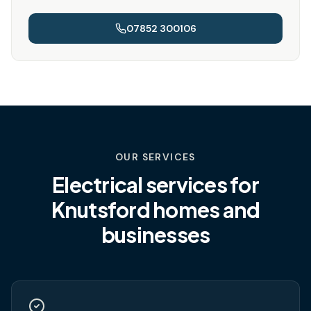
07852 300106
OUR SERVICES
Electrical services for
Knutsford
homes and
businesses