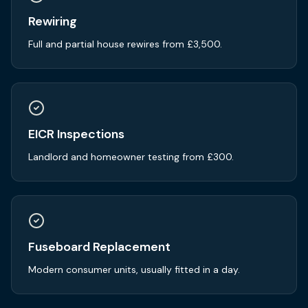
Rewiring
Full and partial house rewires from £3,500.
EICR Inspections
Landlord and homeowner testing from £300.
Fuseboard Replacement
Modern consumer units, usually fitted in a day.