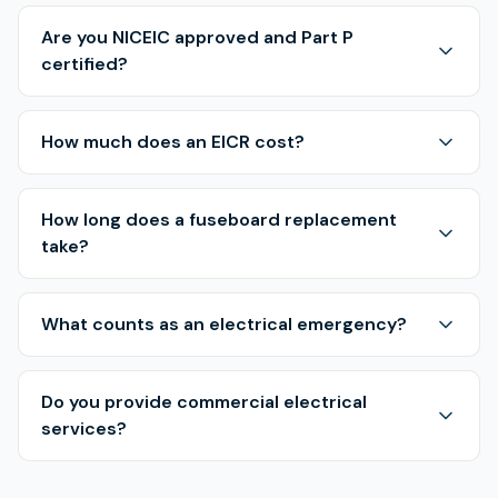
Are you NICEIC approved and Part P
certified?
How much does an EICR cost?
How long does a fuseboard replacement
take?
What counts as an electrical emergency?
Do you provide commercial electrical
services?