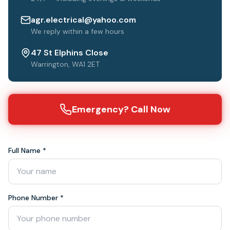
agr.electrical@yahoo.com
We reply within a few hours
47 St Elphins Close
Warrington, WA1 2ET
Emergency? Call Now
Full Name *
Phone Number *