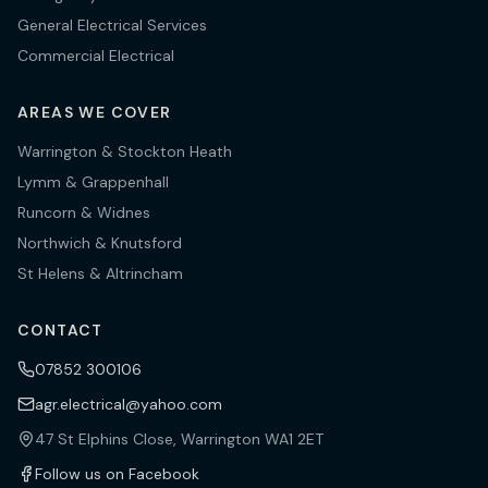
General Electrical Services
Commercial Electrical
AREAS WE COVER
Warrington & Stockton Heath
Lymm & Grappenhall
Runcorn & Widnes
Northwich & Knutsford
St Helens & Altrincham
CONTACT
07852 300106
agr.electrical@yahoo.com
47 St Elphins Close, Warrington WA1 2ET
Follow us on Facebook