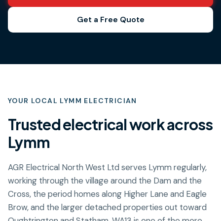
Get a Free Quote
YOUR LOCAL
LYMM
ELECTRICIAN
Trusted electrical work across
Lymm
AGR Electrical North West Ltd serves Lymm regularly,
working through the village around the Dam and the
Cross, the period homes along Higher Lane and Eagle
Brow, and the larger detached properties out toward
Oughtrington and Statham. WA13 is one of the more