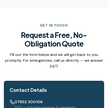
GET IN TOUCH
Request a Free, No-
Obligation Quote
Fill out the form below and we will get back to you
promptly. For emergencies, call us directly — we answer
24/7.
Contact Details
07852 300106
24/7 — including evenings & weekends