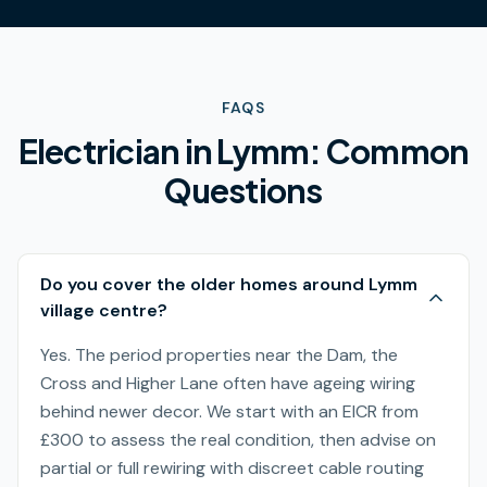
FAQS
Electrician in
Lymm
: Common
Questions
Do you cover the older homes around Lymm
village centre?
Yes. The period properties near the Dam, the
Cross and Higher Lane often have ageing wiring
behind newer decor. We start with an EICR from
£300 to assess the real condition, then advise on
partial or full rewiring with discreet cable routing