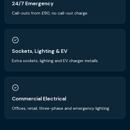
24/7 Emergency
Call-outs from £90, no call-out charge.
Sockets, Lighting & EV
Extra sockets, lighting and EV charger installs.
Commercial Electrical
Offices, retail, three-phase and emergency lighting.