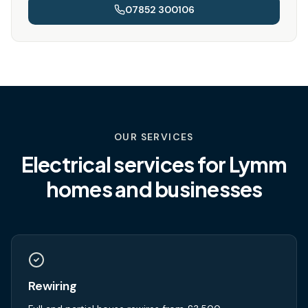
07852 300106
OUR SERVICES
Electrical services for
Lymm
homes and businesses
Rewiring