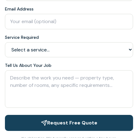
Email Address
Service Required
Tell Us About Your Job
Request Free Quote