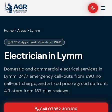
Home
Areas
Lymm
NICEIC Approved |
Cheshire
|
WA13
Electrician in Lymm
Domestic and commercial electrical services in
Lymm
. 24/7 emergency call-outs from £90, no
call-out charge, and a fixed price agreed up front.
4.9 stars from 187 plus reviews.
Call 07852 300106