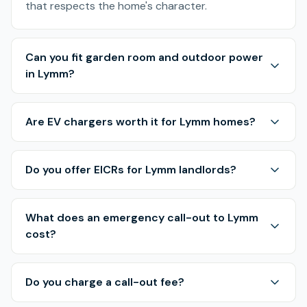
that respects the home's character.
Can you fit garden room and outdoor power
in Lymm?
Are EV chargers worth it for Lymm homes?
Do you offer EICRs for Lymm landlords?
What does an emergency call-out to Lymm
cost?
Do you charge a call-out fee?