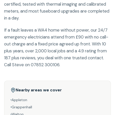
certified, tested with thermal imaging and calibrated
meters, and most fuseboard upgrades are completed
in a day.
If a fault leaves a WA4 home without power, our 24/7
emergency electricians attend from £90 with no call-
out charge and a fixed price agreed up front. With 10
plus years, over 2,000 local jobs and a 4.9 rating from
187 plus reviews, you deal with one trusted contact.
Call Steve on 07852 300106.
Nearby areas we cover
Appleton
Grappenhall
Walton