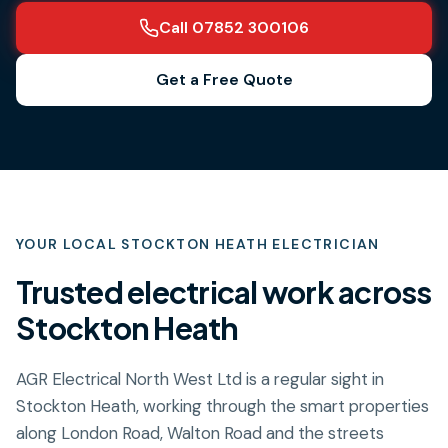
Call 07852 300106
Get a Free Quote
YOUR LOCAL
STOCKTON HEATH
ELECTRICIAN
Trusted electrical work across
Stockton Heath
AGR Electrical North West Ltd is a regular sight in
Stockton Heath, working through the smart properties
along London Road, Walton Road and the streets