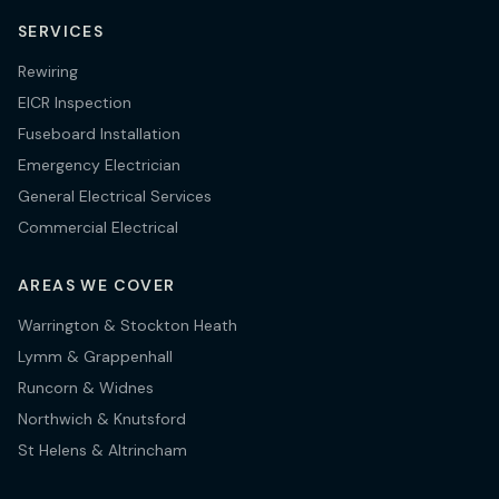
SERVICES
Rewiring
EICR Inspection
Fuseboard Installation
Emergency Electrician
General Electrical Services
Commercial Electrical
AREAS WE COVER
Warrington & Stockton Heath
Lymm & Grappenhall
Runcorn & Widnes
Northwich & Knutsford
St Helens & Altrincham