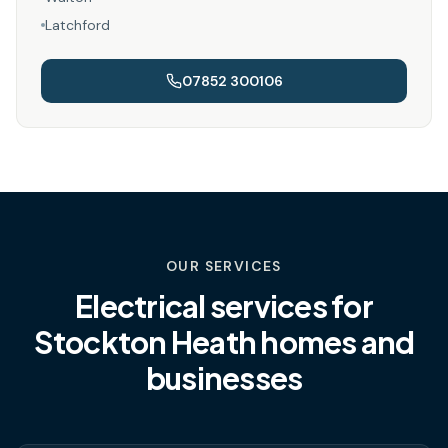
Latchford
07852 300106
OUR SERVICES
Electrical services for
Stockton Heath
homes and
businesses