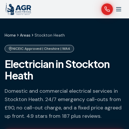
Home
Areas
Stockton Heath
NICEIC Approved |
Cheshire
|
WA4
Electrician in Stockton
Heath
Domestic and commercial electrical services in
Stockton Heath
. 24/7 emergency call-outs from
£90, no call-out charge, and a fixed price agreed
up front. 4.9 stars from 187 plus reviews.