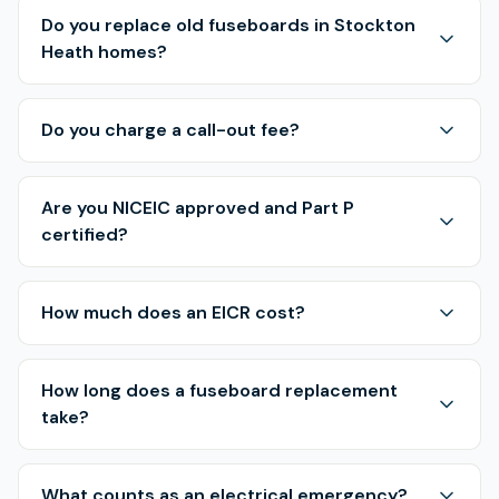
Do you replace old fuseboards in Stockton
Heath homes?
Do you charge a call-out fee?
Are you NICEIC approved and Part P
certified?
How much does an EICR cost?
How long does a fuseboard replacement
take?
What counts as an electrical emergency?