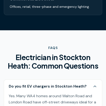
Offices, retail, three-phase and emergency lighting.
FAQS
Electrician in
Stockton
Heath
: Common Questions
Do you fit EV chargers in Stockton Heath?
Yes. Many WA4 homes around Walton Road and
London Road have off-street driveways ideal for a