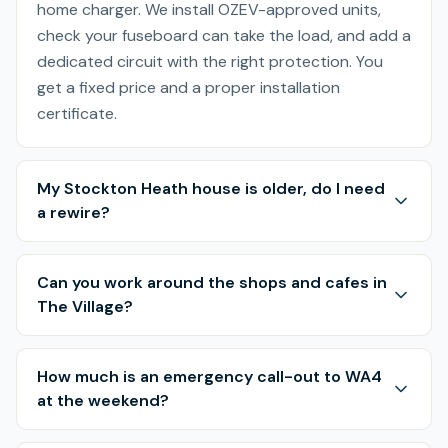
home charger. We install OZEV-approved units,
check your fuseboard can take the load, and add a
dedicated circuit with the right protection. You
get a fixed price and a proper installation
certificate.
My Stockton Heath house is older, do I need
a rewire?
Can you work around the shops and cafes in
The Village?
How much is an emergency call-out to WA4
at the weekend?