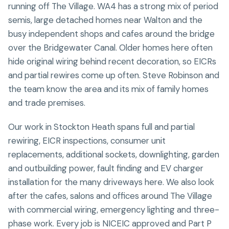
running off The Village. WA4 has a strong mix of period
semis, large detached homes near Walton and the
busy independent shops and cafes around the bridge
over the Bridgewater Canal. Older homes here often
hide original wiring behind recent decoration, so EICRs
and partial rewires come up often. Steve Robinson and
the team know the area and its mix of family homes
and trade premises.
Our work in Stockton Heath spans full and partial
rewiring, EICR inspections, consumer unit
replacements, additional sockets, downlighting, garden
and outbuilding power, fault finding and EV charger
installation for the many driveways here. We also look
after the cafes, salons and offices around The Village
with commercial wiring, emergency lighting and three-
phase work. Every job is NICEIC approved and Part P