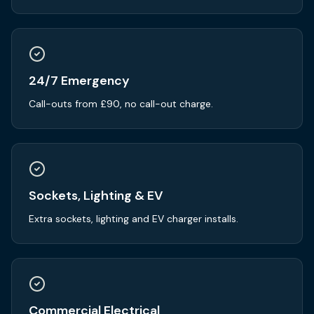
24/7 Emergency
Call-outs from £90, no call-out charge.
Sockets, Lighting & EV
Extra sockets, lighting and EV charger installs.
Commercial Electrical