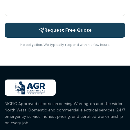
Request Free Quote
No obligation. We typically respond within a few hours.
NICEIC Approved electrician serving Warrington and the wider
North West. Domestic and commercial electrical services. 24/7
emergency service, honest pricing, and certified workmanship
on every job.