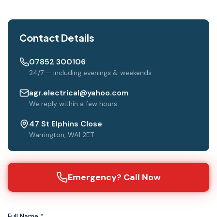
Contact Details
07852 300106
24/7 — including evenings & weekends
agr.electrical@yahoo.com
We reply within a few hours
47 St Elphins Close
Warrington, WA1 2ET
Emergency? Call Now
Full Name *