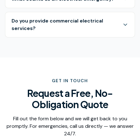
Do you provide commercial electrical
services?
GET IN TOUCH
Request a Free, No-
Obligation Quote
Fill out the form below and we will get back to you
promptly. For emergencies, call us directly — we answer
24/7.