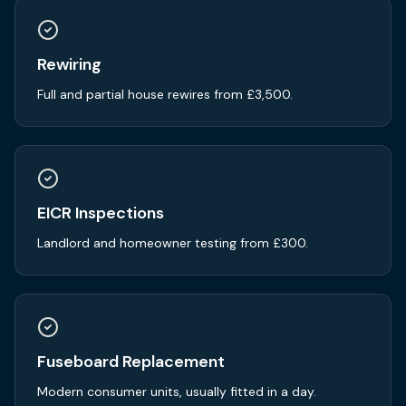
Rewiring
Full and partial house rewires from £3,500.
EICR Inspections
Landlord and homeowner testing from £300.
Fuseboard Replacement
Modern consumer units, usually fitted in a day.