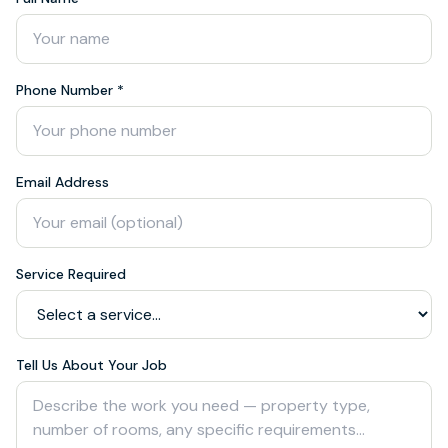
Phone Number *
Email Address
Service Required
Tell Us About Your Job